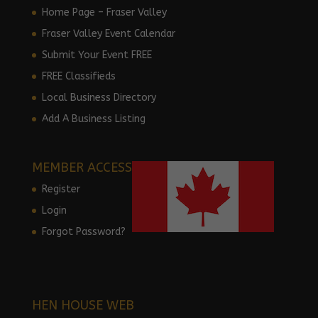
Home Page – Fraser Valley
Fraser Valley Event Calendar
Submit Your Event FREE
FREE Classifieds
Local Business Directory
Add A Business Listing
MEMBER ACCESS
Register
Login
Forgot Password?
HEN HOUSE WEB