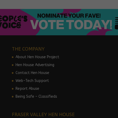
THE COMPANY
About Hen House Project
Hen House Advertising
Contact Hen House
Web-Tech Support
Report Abuse
Being Safe – Classifieds
FRASER VALLEY HEN HOUSE