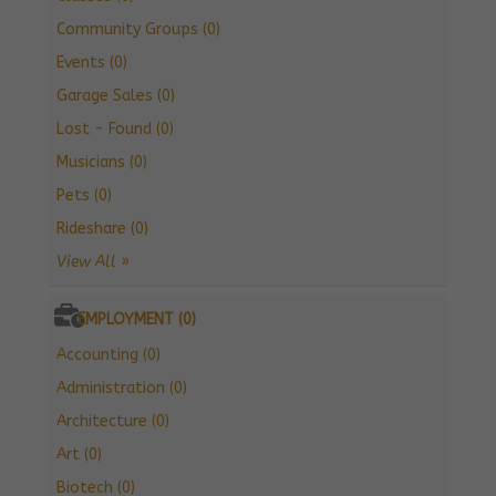
Community Groups (0)
Events (0)
Garage Sales (0)
Lost - Found (0)
Musicians (0)
Pets (0)
Rideshare (0)
View All »
EMPLOYMENT (0)
Accounting (0)
Administration (0)
Architecture (0)
Art (0)
Biotech (0)