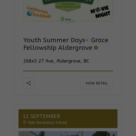
Youth Summer Days- Grace
Fellowship Aldergrove
26845 27 Ave, Aldergrove, BC
VIEW DETAIL
12 SEPTEMBER
Yale Secondary School