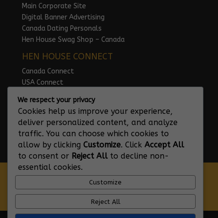
Main Corporate Site
Digital Banner Advertising
Canada Dating Personals
Hen House Swag Shop – Canada
HEN HOUSE CONNECT
Canada Connect
USA Connect
UK Connect
We respect your privacy
Australia Connect
Cookies help us improve your experience,
Ireland Connect
deliver personalized content, and analyze
traffic. You can choose which cookies to
allow by clicking
Customize
. Click
Accept All
to consent or
Reject All
to decline non-
essential cookies.
GDPR – Privacy Policy
Customize
Terms and Conditions of Use
Hen House Code of Conduct
Reject All