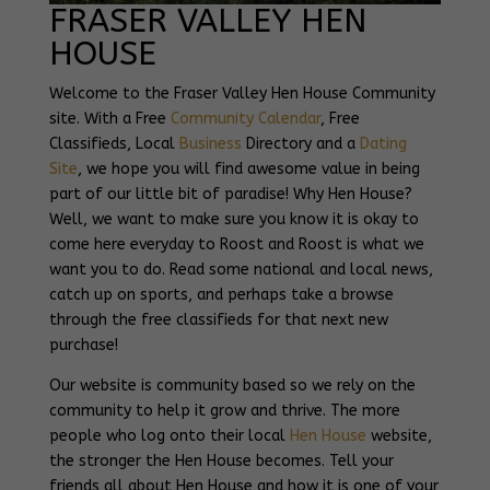
FRASER VALLEY HEN
HOUSE
Welcome to the Fraser Valley Hen House Community
site. With a Free
Community Calendar
, Free
Classifieds, Local
Business
Directory and a
Dating
Site
, we hope you will find awesome value in being
part of our little bit of paradise! Why Hen House?
Well, we want to make sure you know it is okay to
come here everyday to Roost and Roost is what we
want you to do. Read some national and local news,
catch up on sports, and perhaps take a browse
through the free classifieds for that next new
purchase!
Our website is community based so we rely on the
community to help it grow and thrive. The more
people who log onto their local
Hen House
website,
the stronger the Hen House becomes. Tell your
friends all about Hen House and how it is one of your