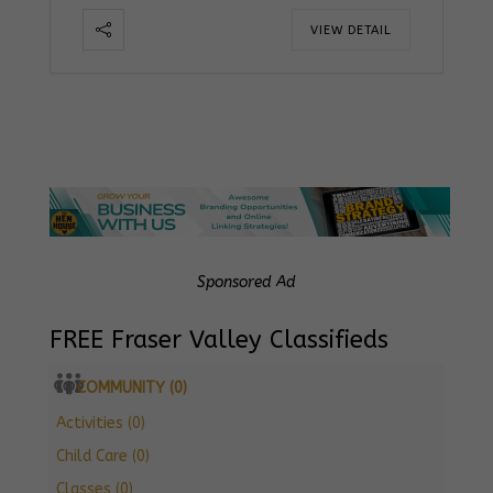
VIEW DETAIL
Sponsored Ad
FREE Fraser Valley Classifieds
COMMUNITY (0)
Activities (0)
Child Care (0)
Classes (0)