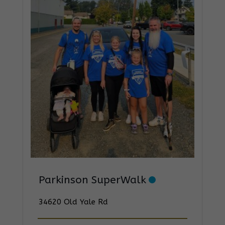
Parkinson SuperWalk
34620 Old Yale Rd