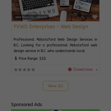
Favou
Web Products, Services
FVWD Enterprises – Web Design
Professional Abbotsford Web Design Services in
B.C. Looking for a professional Abbotsford web
design service in B.C. who understands local
Price Range:
$$$
Closed now
:
View all
Sponsored Ads