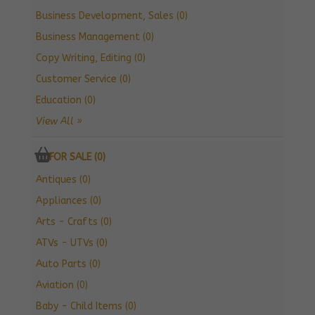
Business Development, Sales (0)
Business Management (0)
Copy Writing, Editing (0)
Customer Service (0)
Education (0)
View All »
FOR SALE (0)
Antiques (0)
Appliances (0)
Arts - Crafts (0)
ATVs - UTVs (0)
Auto Parts (0)
Aviation (0)
Baby - Child Items (0)