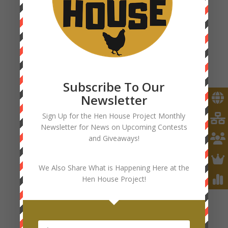
Subscribe To Our
Newsletter
Sign Up for the Hen House Project Monthly
Newsletter for News on Upcoming Contests
and Giveaways!
We Also Share What is Happening Here at the
Hen House Project!