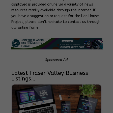
displayed is provided online via a variety of news
resources readily available through the internet. If
you have a suggestion or request for the Hen House
Project, please don’t hesitate to contact us through
our online form.
Sponsored Ad
Latest Fraser Valley Business
Listings…