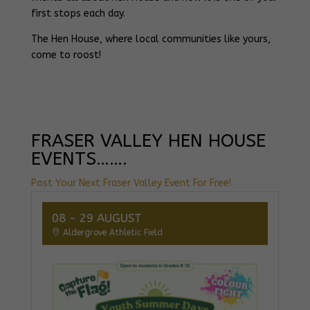
first stops each day.
The Hen House, where local communities like yours,
come to roost!
FRASER VALLEY HEN HOUSE
EVENTS…….
Post Your Next Fraser Valley Event For Free!
08 - 29 AUGUST
Aldergrove Athletic Field