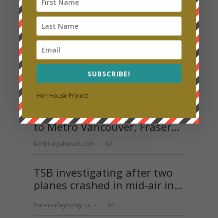
SUBSCRIBE!
Hen House Project