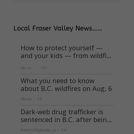
Local Fraser Valley News……