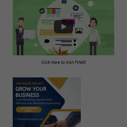
Click Here to Visit FVWD