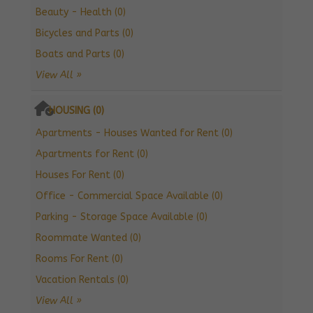
Beauty - Health (0)
Bicycles and Parts (0)
Boats and Parts (0)
View All »
HOUSING (0)
Apartments - Houses Wanted for Rent (0)
Apartments for Rent (0)
Houses For Rent (0)
Office - Commercial Space Available (0)
Parking - Storage Space Available (0)
Roommate Wanted (0)
Rooms For Rent (0)
Vacation Rentals (0)
View All »