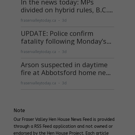
Note
Our Fraser Valley Hen House News Feed is provided
through a RSS Feed application and not owned or
endorsed by the Hen House Project. Each article