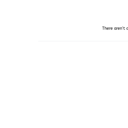
There aren't 