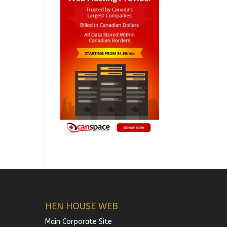
HEN HOUSE WEB
Main Corporate Site