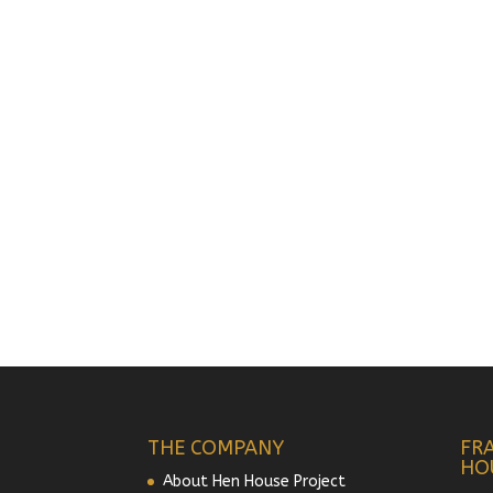
THE COMPANY
FR
HO
About Hen House Project