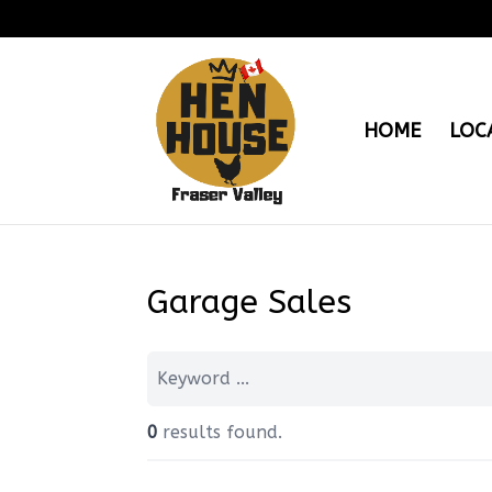
HOME
LOC
Garage Sales
0
results found.