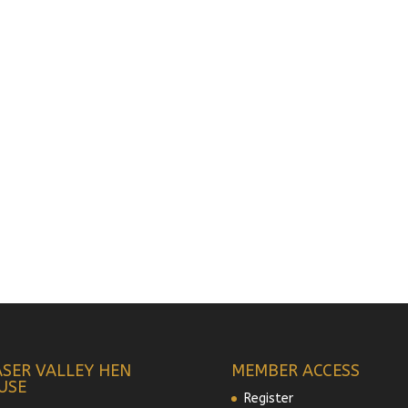
ASER VALLEY HEN
MEMBER ACCESS
USE
Register