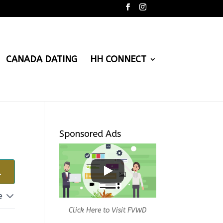
CANADA DATING
HH CONNECT
Sponsored Ads
e
Click Here to Visit FVWD