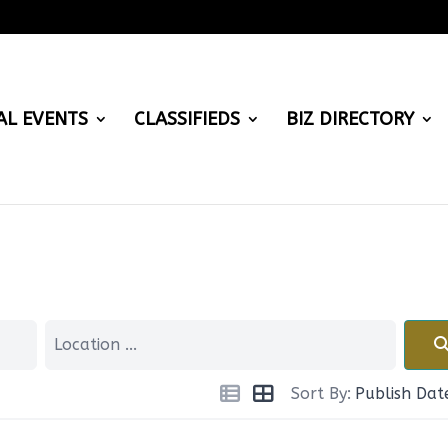
AL EVENTS
CLASSIFIEDS
BIZ DIRECTORY
Sort By:
Publish Dat