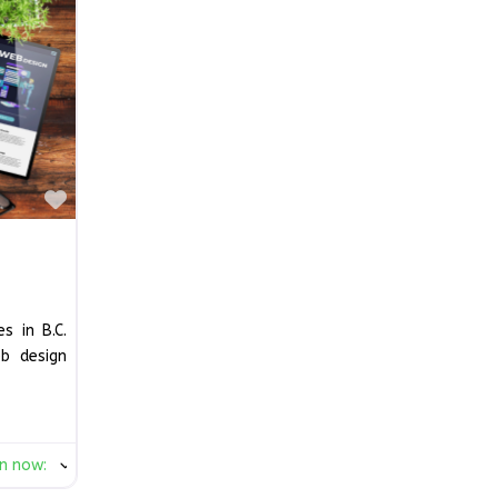
Favourite
s in B.C.
b design
n now
: