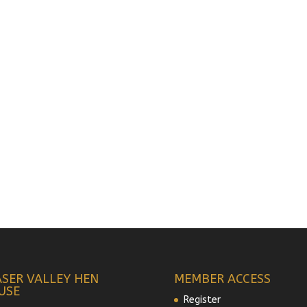
ASER VALLEY HEN
MEMBER ACCESS
USE
Register