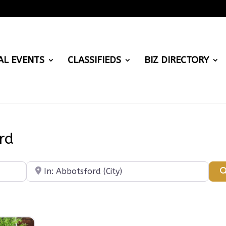
AL EVENTS
CLASSIFIEDS
BIZ DIRECTORY
rd
Near