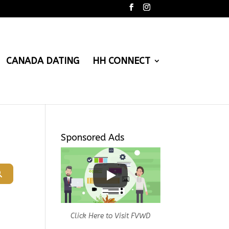
CANADA DATING
HH CONNECT
Sponsored Ads
Search
Click Here to Visit FVWD