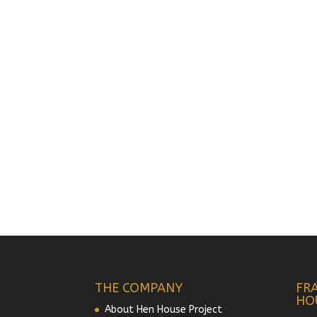
THE COMPANY
FR
HO
About Hen House Project