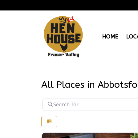
HOME
LOC
All Places in Abbotsfo
Search for