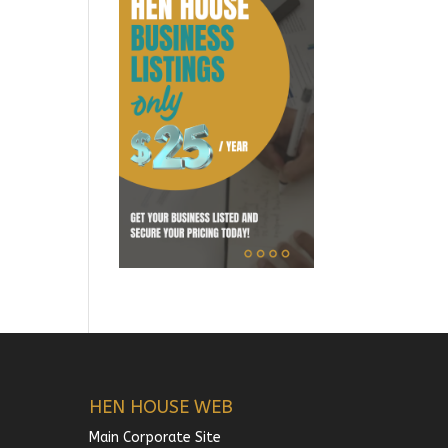
HEN HOUSE WEB
Main Corporate Site