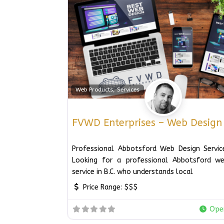
Web Products, Services
FVWD Enterprises – Web Design
Professional Abbotsford Web Design Service
Looking for a professional Abbotsford we
service in B.C. who understands local
Price Range:
$$$
Ope