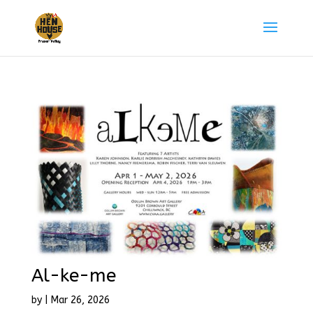
Al-ke-me
by
|
Mar 26, 2026