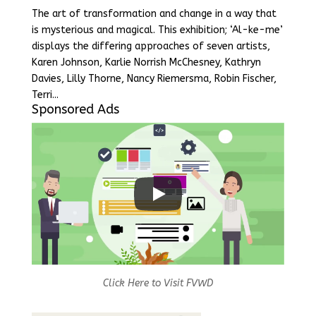
The art of transformation and change in a way that
is mysterious and magical. This exhibition; ‘Al-ke-me’
displays the differing approaches of seven artists,
Karen Johnson, Karlie Norrish McChesney, Kathryn
Davies, Lilly Thorne, Nancy Riemersma, Robin Fischer,
Terri...
Sponsored Ads
Click Here to Visit FVWD