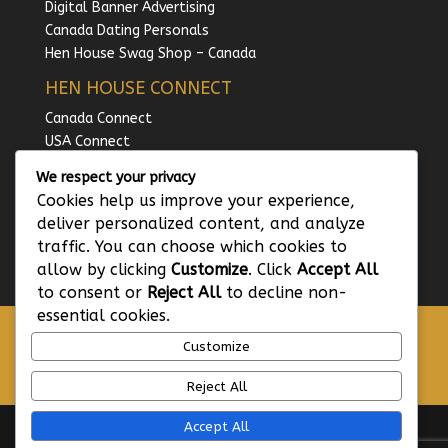
Digital Banner Advertising
Canada Dating Personals
Hen House Swag Shop – Canada
HEN HOUSE CONNECT
Canada Connect
USA Connect
UK Connect
We respect your privacy
Australia Connect
Cookies help us improve your experience,
Ireland Connect
deliver personalized content, and analyze
traffic. You can choose which cookies to
allow by clicking
Customize
. Click
Accept All
to consent or
Reject All
to decline non-
essential cookies.
GDPR – Privacy Policy
Customize
Terms and Conditions of Use
Hen House Code of Conduct
Reject All
Accept All