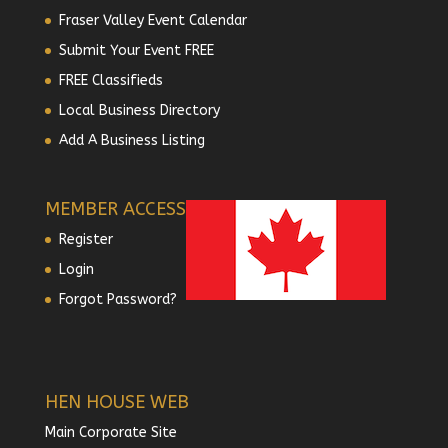
Fraser Valley Event Calendar
Submit Your Event FREE
FREE Classifieds
Local Business Directory
Add A Business Listing
MEMBER ACCESS
Register
Login
Forgot Password?
HEN HOUSE WEB
Main Corporate Site