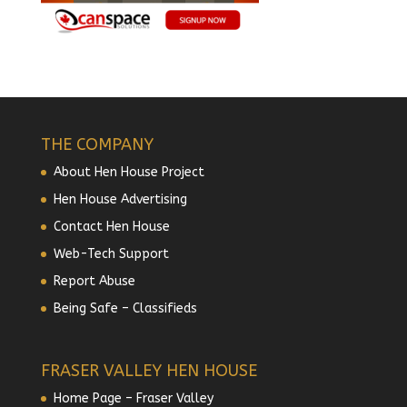
THE COMPANY
About Hen House Project
Hen House Advertising
Contact Hen House
Web-Tech Support
Report Abuse
Being Safe – Classifieds
FRASER VALLEY HEN HOUSE
Home Page – Fraser Valley